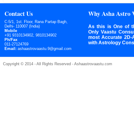
Contact Us
Why Asha Astro 
C-5/1, 1st. Floor, Rana Partap Bagh,
Delhi- 110007 (India)
As this is One of t
Mobile
Only Vaastu Consult
+91 9310134902, 9810134902
most Accurate 2D-
Ph/Fax
with Astrology Cons
011-27124769
Email:
ashaastrovaastu.9@gmail.com
Copyright © 2014 - All Rights Reserved - Ashaastrovaastu.com