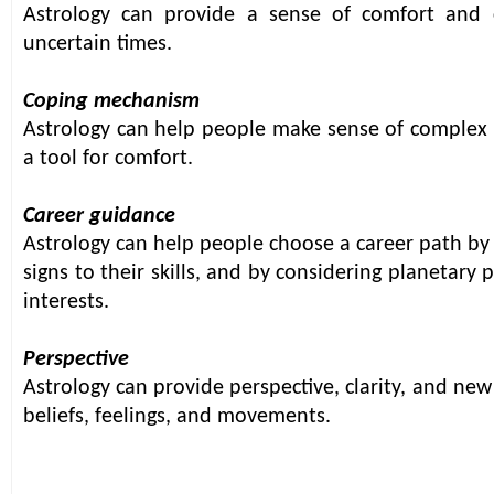
Astrology can provide a sense of comfort and co
uncertain times.
Coping mechanism
Astrology can help people make sense of complex 
a tool for comfort.
Career guidance
Astrology can help people choose a career path by
signs to their skills, and by considering planetary
interests.
Perspective
Astrology can provide perspective, clarity, and new
beliefs, feelings, and movements.