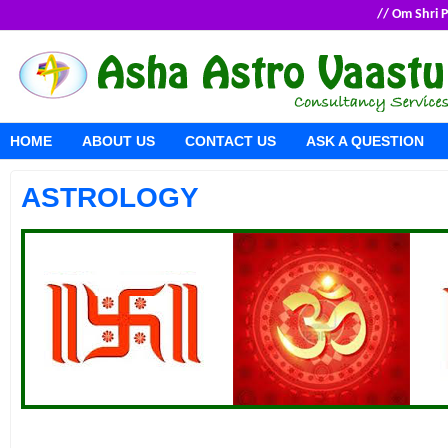
// Om Shri
HOME
ABOUT US
CONTACT US
ASK A QUESTION
ASTROLOGY