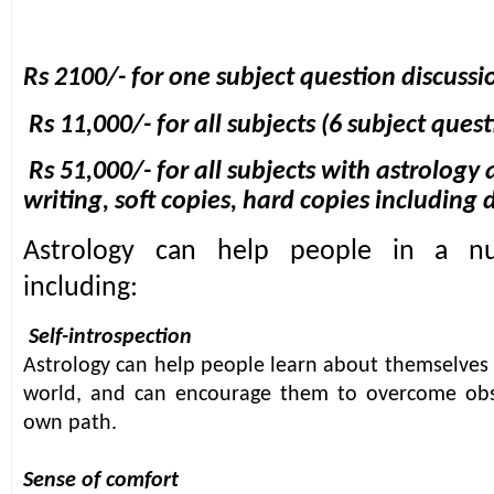
Rs 2100/- for one subject question discussi
Rs 11,000/- for all subjects (6 subject ques
Rs 51,000/- for all subjects with astrolog
writing, soft copies, hard copies including 
Astrology can help people in a n
including:
Self-introspection
Astrology can help people learn about themselves 
world, and can encourage them to overcome obst
own pa
th.
Sense of comfort