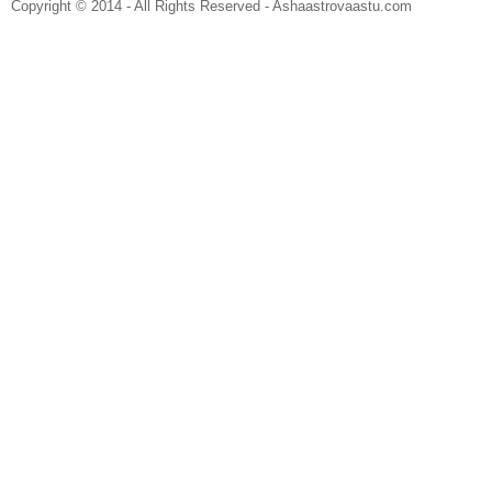
Copyright © 2014 - All Rights Reserved - Ashaastrovaastu.com