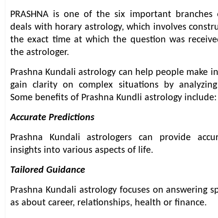
PRASHNA is one of the six important branches of
deals with horary astrology, which involves constr
the exact time at which the question was receiv
the astrologer.
Prashna Kundali astrology can help people make i
gain clarity on complex situations by analyzing
Some benefits of Prashna Kundli astrology include:
Accurate Predictions
Prashna Kundali astrologers can provide accu
insights into various aspects of life.
Tailored Guidance
Prashna Kundali astrology focuses on answering sp
as about career, relationships, health or finance.