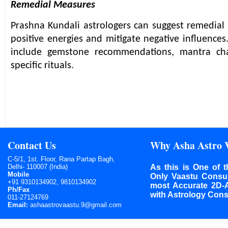
Remedial Measures
Prashna Kundali astrologers can suggest remedia
positive energies and mitigate negative influence
include gemstone recommendations, mantra cha
specific rituals.
Contact Us
Why Asha Astro 
C-5/1, 1st. Floor, Rana Partap Bagh,
Delhi- 110007 (India)
As this is One of t
Mobile
Only Vaastu Consult
+91 9310134902, 9810134902
most Accurate 2D-
Ph/Fax
with Astrology Cons
011-27124769
Email:
ashaastrovaastu.9@gmail.com