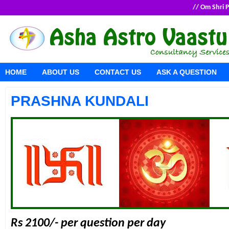
// Om Shri
HOME
ABOUT US
CONTACT US
ASK A QUESTION
PRASHNA KUNDALI
Rs 2100/- per question per day